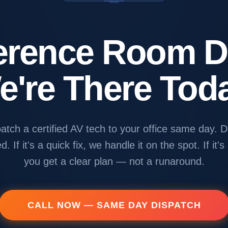
erence Room 
e're There Toda
atch a certified AV tech to your office same day. D
d. If it's a quick fix, we handle it on the spot. If it's
you get a clear plan — not a runaround.
CALL NOW — SAME DAY DISPATCH