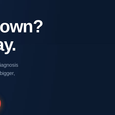
Down?
y.
iagnosis
 bigger,