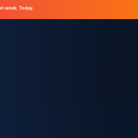
xt week. Today.