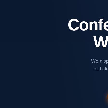
Conf
W
We disp
include