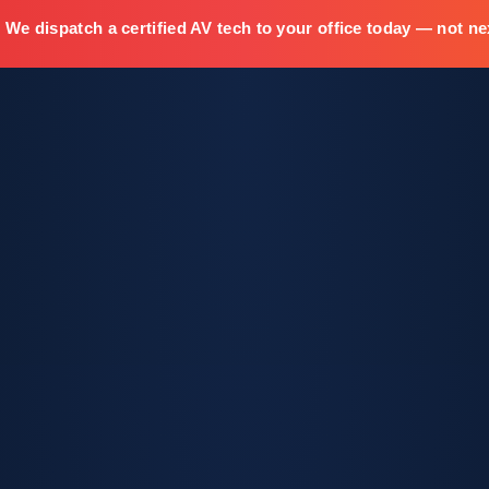
We dispatch a certified AV tech to your office today — not ne