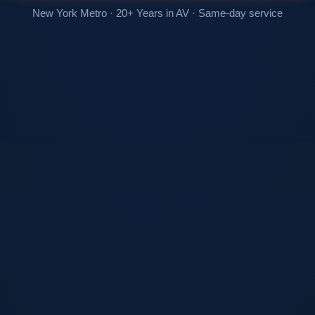
New York Metro · 20+ Years in AV · Same-day service