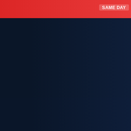
SAME DAY