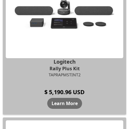
Logitech
Rally Plus Kit
TAPRAPMSTINT2
$ 5,190.96 USD
Learn More