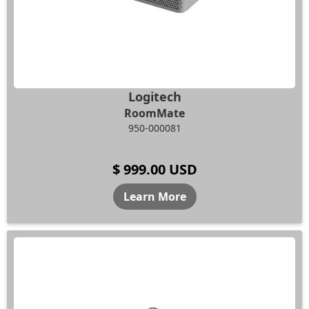
Logitech
RoomMate
950-000081
$ 999.00 USD
Learn More