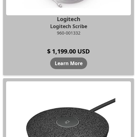
Logitech
Logitech Scribe
960-001332
$ 1,199.00 USD
Learn More