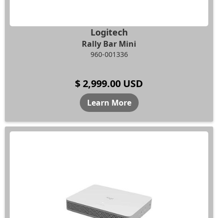
Logitech
Rally Bar Mini
960-001336
$ 2,999.00 USD
Learn More