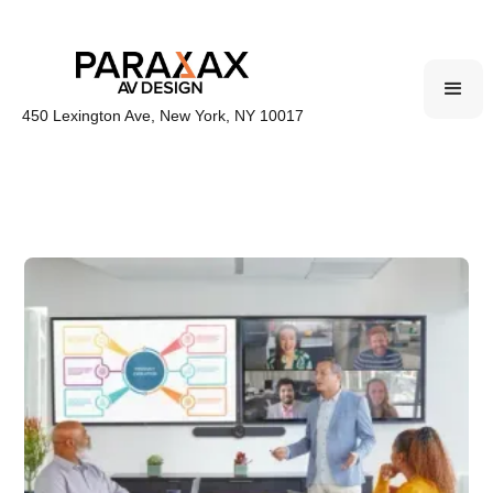
450 Lexington Ave, New York, NY 10017