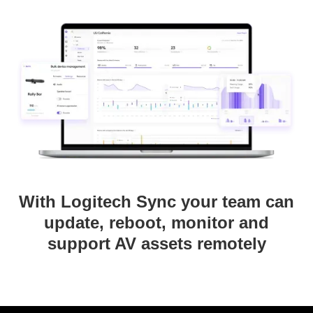
With Logitech Sync your team can
update, reboot, monitor and
support AV assets remotely