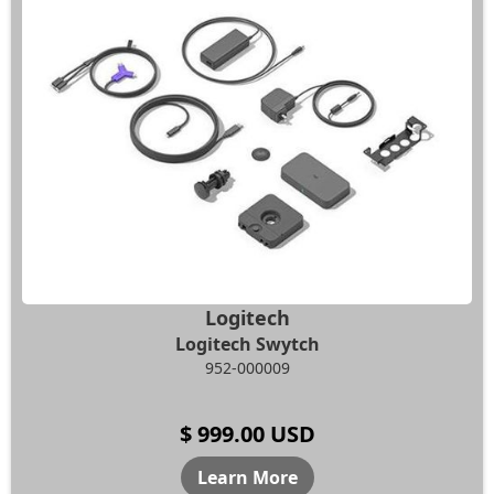
Logitech
Logitech Swytch
952-000009
$ 999.00 USD
Learn More