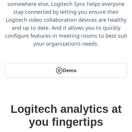
somewhere else, Logitech Sync helps everyone
stay connected by letting you ensure their
Logitech video collaboration devices are healthy
and up to date. And it allows you to quickly
configure features in meeting rooms to best suit
your organization’s needs.
Demo
Logitech analytics at
you fingertips