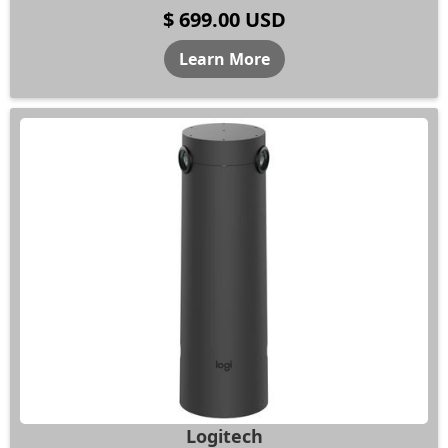
$ 699.00 USD
Learn More
Logitech