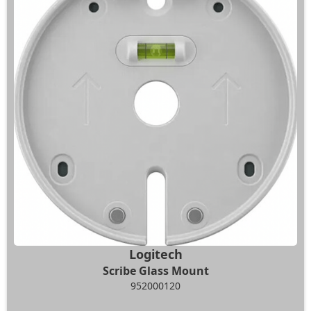
Logitech
Scribe Glass Mount
952000120