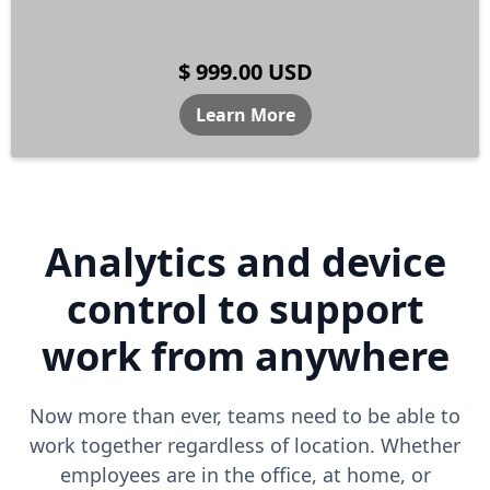
$ 999.00 USD
Learn More
Analytics and device
control to support
work from anywhere
Now more than ever, teams need to be able to
work together regardless of location. Whether
employees are in the office, at home, or