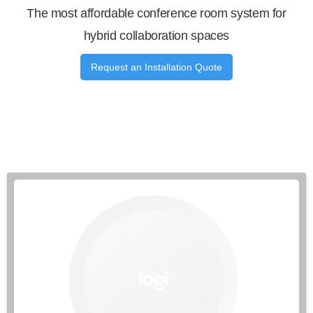
The most affordable conference room system for
hybrid collaboration spaces
Request an Installation Quote