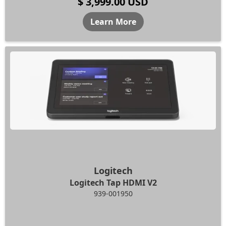
$ 3,999.00 USD
Learn More
Logitech
Logitech Tap HDMI V2
939-001950