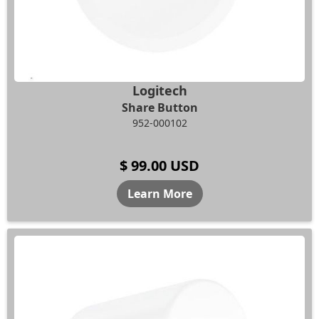
Logitech
Share Button
952-000102
$ 99.00 USD
Learn More