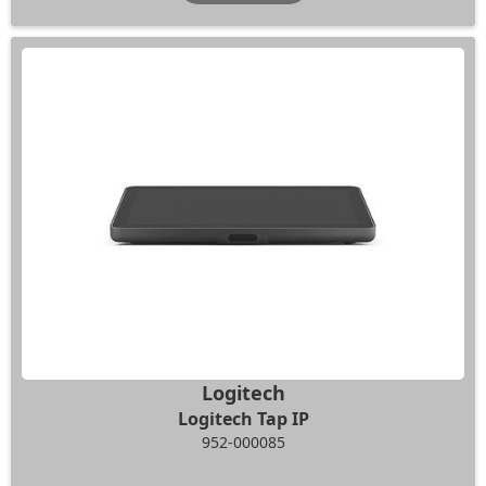
Logitech
Logitech Tap IP
952-000085