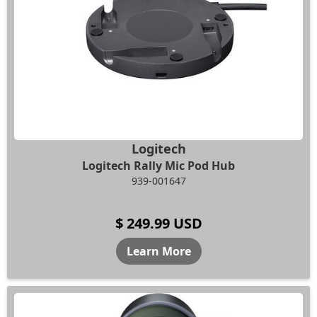
Logitech
Logitech Rally Mic Pod Hub
939-001647
$ 249.99 USD
Learn More