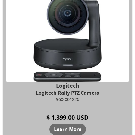
Logitech
Logitech Rally PTZ Camera
960-001226
$ 1,399.00 USD
Learn More