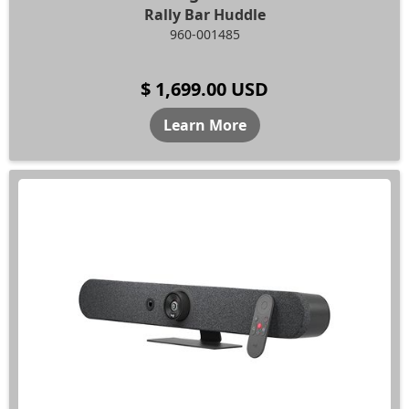
Rally Bar Huddle
960-001485
$ 1,699.00 USD
Learn More