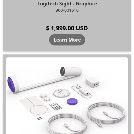
Logitech Sight - Graphite
960-001510
$ 1,999.00 USD
Learn More