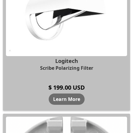
Logitech
Scribe Polarizing Filter
$ 199.00 USD
Learn More