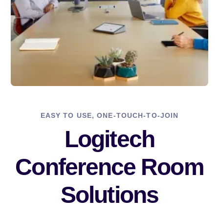
EASY TO USE, ONE-TOUCH-TO-JOIN
Logitech
Conference Room
Solutions