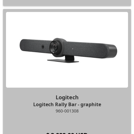
Logitech
Logitech Rally Bar - graphite
960-001308