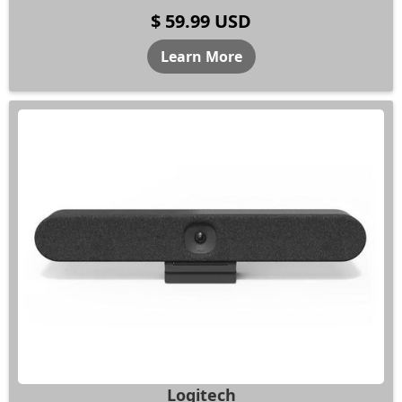
$ 59.99 USD
Learn More
Logitech