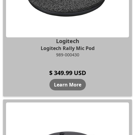
Logitech
Logitech Rally Mic Pod
989-000430
$ 349.99 USD
Learn More