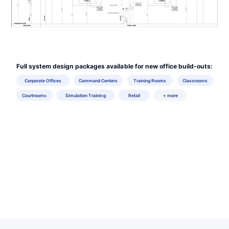
Full system design packages available for new office build-outs:
Corporate Offices
Command Centers
Training Rooms
Classrooms
Courtrooms
Simulation Training
Retail
+ more