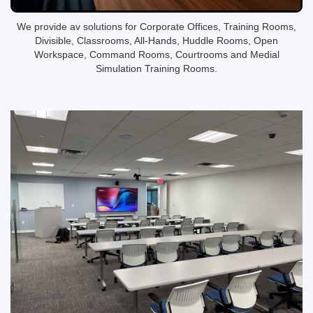
We provide av solutions for Corporate Offices, Training Rooms,
Divisible, Classrooms, All-Hands, Huddle Rooms, Open
Workspace, Command Rooms, Courtrooms and Medial
Simulation Training Rooms.