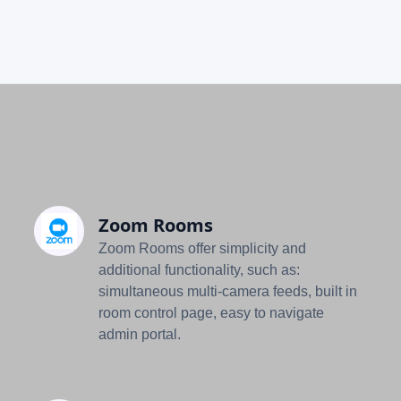
Zoom Rooms
Zoom Rooms offer simplicity and
additional functionality, such as:
simultaneous multi-camera feeds, built in
room control page, easy to navigate
admin portal.