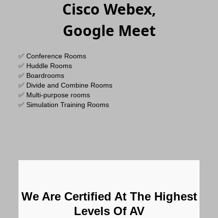
Cisco Webex,
Google Meet
✅ Conference Rooms
✅ Huddle Rooms
✅ Boardrooms
✅ Divide and Combine Rooms
✅ Multi-purpose rooms
✅ Simulation Training Rooms
We Are Certified At The Highest
Levels Of AV