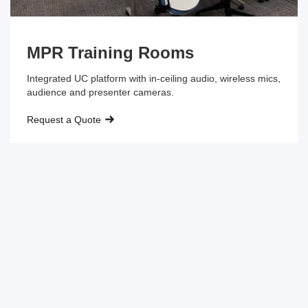
MPR Training Rooms
Integrated UC platform with in-ceiling audio, wireless mics,
audience and presenter cameras.
Request a Quote