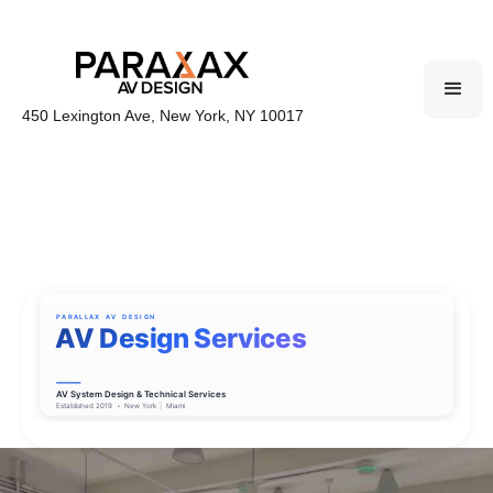
450 Lexington Ave, New York, NY 10017
PARALLAX AV DESIGN
AV Design Services
AV System Design & Technical Services
|
Established 2019
•
New York
Miami