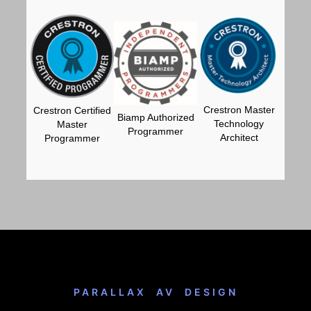
Crestron Master
Crestron Certified
Biamp Authorized
Technology
Master
Programmer
Architect
Programmer
PARALLAX AV DESIGN