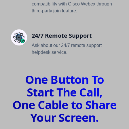
compatibility with Cisco Webex through
third-party join feature.
24/7 Remote Support
Ask about our 24/7 remote support
helpdesk service.
One Button To
Start The Call,
One Cable to Share
Your Screen.