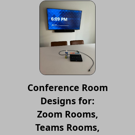
Conference Room
Designs for:
Zoom Rooms,
Teams Rooms,