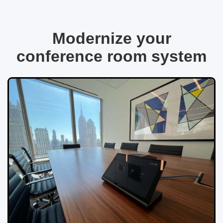
Modernize your
conference room system