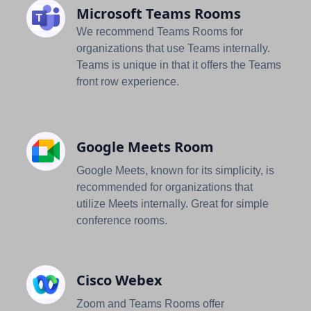
Microsoft Teams Rooms
We recommend Teams Rooms for
organizations that use Teams internally.
Teams is unique in that it offers the Teams
front row experience.
Google Meets Room
Google Meets, known for its simplicity, is
recommended for organizations that
utilize Meets internally. Great for simple
conference rooms.
Cisco Webex
Zoom and Teams Rooms offer