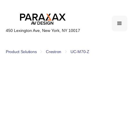
450 Lexington Ave, New York, NY 10017
Product Solutions
Crestron
UC-M70-Z