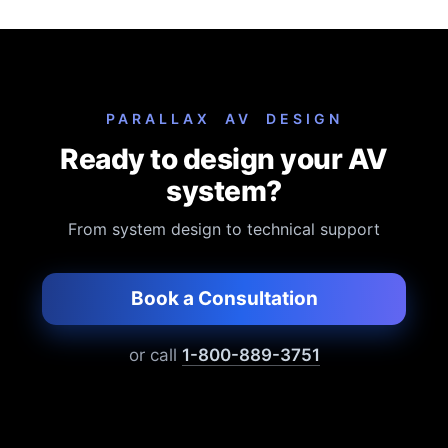
not included in the list price.
PARALLAX AV DESIGN
Ready to design your AV
system?
From system design to technical support
Book a Consultation
or call
1-800-889-3751