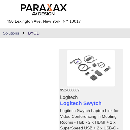
450 Lexington Ave, New York, NY 10017
Solutions
BYOD
952-000009
Logitech
Logitech Swytch
Logitech Swytch Laptop Link for
Video Conferencing in Meeting
Rooms - Hub - 2 x HDMI + 1 x
SuperSpeed USB + 2 x USB-C -