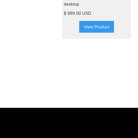
desktop
$ 999.00 USD
View Product