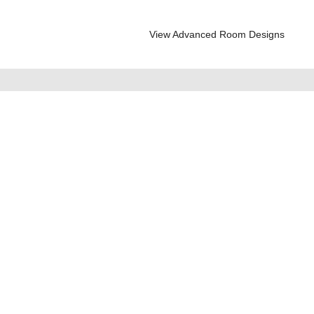
View Advanced Room Designs