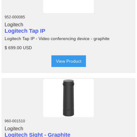
952-000085
Logitech
Logitech Tap IP
Logitech Tap IP - Video conferencing device - graphite
$ 699.00 USD
View Product
960-001510
Logitech
Logitech Sight - Graphite