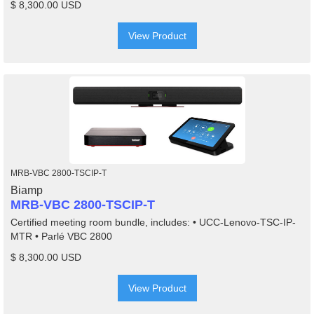
$ 8,300.00 USD
View Product
MRB-VBC 2800-TSCIP-T
Biamp
MRB-VBC 2800-TSCIP-T
Certified meeting room bundle, includes: • UCC-Lenovo-TSC-IP-
MTR • Parlé VBC 2800
$ 8,300.00 USD
View Product