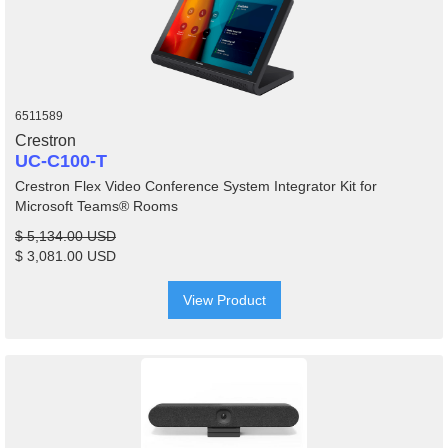
6511589
Crestron
UC-C100-T
Crestron Flex Video Conference System Integrator Kit for
Microsoft Teams® Rooms
$ 5,134.00 USD
$ 3,081.00 USD
View Product