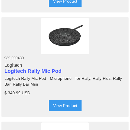
View Product
989-000430
Logitech
Logitech Rally Mic Pod
Logitech Rally Mic Pod - Microphone - for Rally, Rally Plus, Rally
Bar, Rally Bar Mini
$ 349.99 USD
View Product