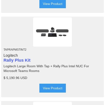
View Product
TAPRAPMSTINT2
Logitech
Rally Plus Kit
Logitech Large Room With Tap + Rally Plus Intel NUC For
Microsoft Teams Rooms
$ 5,190.96 USD
View Product