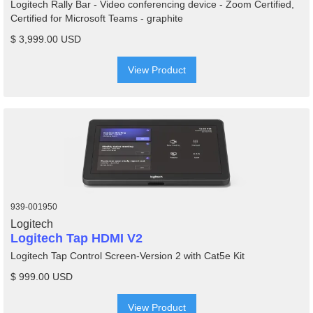
Logitech Rally Bar - Video conferencing device - Zoom Certified,
Certified for Microsoft Teams - graphite
$ 3,999.00 USD
View Product
939-001950
Logitech
Logitech Tap HDMI V2
Logitech Tap Control Screen-Version 2 with Cat5e Kit
$ 999.00 USD
View Product