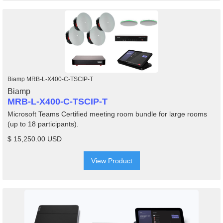
Biamp MRB-L-X400-C-TSCIP-T
Biamp
MRB-L-X400-C-TSCIP-T
Microsoft Teams Certified meeting room bundle for large rooms
(up to 18 participants).
$ 15,250.00 USD
View Product