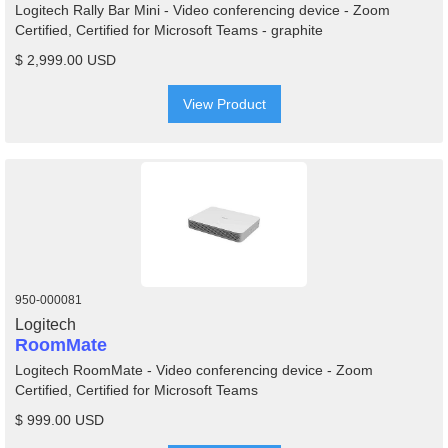
Logitech Rally Bar Mini - Video conferencing device - Zoom
Certified, Certified for Microsoft Teams - graphite
$ 2,999.00 USD
View Product
950-000081
Logitech
RoomMate
Logitech RoomMate - Video conferencing device - Zoom
Certified, Certified for Microsoft Teams
$ 999.00 USD