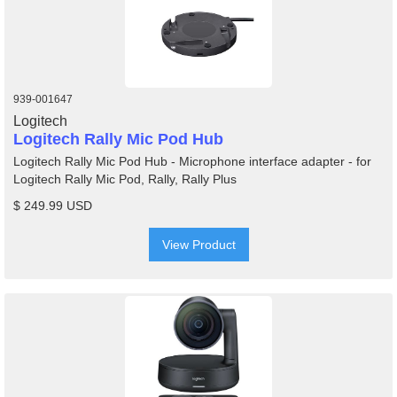
939-001647
Logitech
Logitech Rally Mic Pod Hub
Logitech Rally Mic Pod Hub - Microphone interface adapter - for
Logitech Rally Mic Pod, Rally, Rally Plus
$ 249.99 USD
View Product