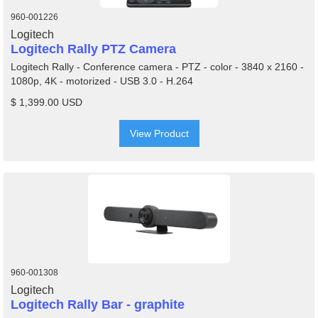
960-001226
Logitech
Logitech Rally PTZ Camera
Logitech Rally - Conference camera - PTZ - color - 3840 x 2160 -
1080p, 4K - motorized - USB 3.0 - H.264
$ 1,399.00 USD
View Product
960-001308
Logitech
Logitech Rally Bar - graphite