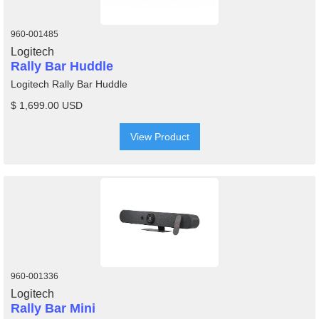
960-001485
Logitech
Rally Bar Huddle
Logitech Rally Bar Huddle
$ 1,699.00 USD
View Product
960-001336
Logitech
Rally Bar Mini