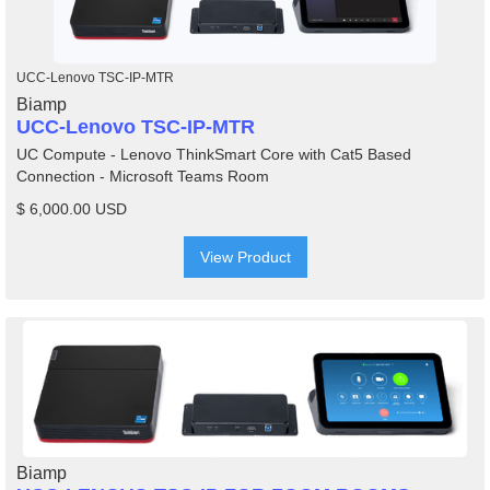
UCC-Lenovo TSC-IP-MTR
Biamp
UCC-Lenovo TSC-IP-MTR
UC Compute - Lenovo ThinkSmart Core with Cat5 Based
Connection - Microsoft Teams Room
$ 6,000.00 USD
View Product
Biamp