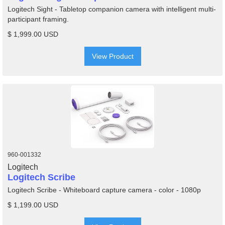
Logitech Sight - Tabletop companion camera with intelligent multi-
participant framing.
$ 1,999.00 USD
View Product
960-001332
Logitech
Logitech Scribe
Logitech Scribe - Whiteboard capture camera - color - 1080p
$ 1,199.00 USD