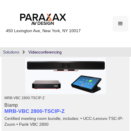
450 Lexington Ave, New York, NY 10017
Solutions
Videoconferencing
MRB-VBC 2800-TSCIP-Z
Biamp
MRB-VBC 2800-TSCIP-Z
Certified meeting room bundle, includes: • UCC-Lenovo-TSC-IP-
Zoom • Parlé VBC 2800