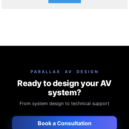
PARALLAX AV DESIGN
Ready to design your AV
system?
From system design to technical support
Book a Consultation