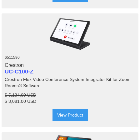
6511590
Crestron
UC-C100-Z
Crestron Flex Video Conference System Integrator Kit for Zoom
Rooms® Software
$ 5,134.00 USD
$ 3,081.00 USD
View Product