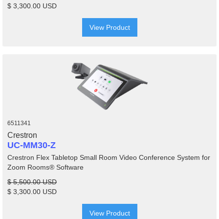
$ 3,300.00 USD
View Product
6511341
Crestron
UC-MM30-Z
Crestron Flex Tabletop Small Room Video Conference System for
Zoom Rooms® Software
$ 5,500.00 USD
$ 3,300.00 USD
View Product