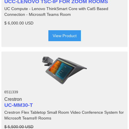
UCC-LENOVO TSC-IP FOR ZOOM ROOMS
UC Compute - Lenovo ThinkSmart Core with Cat5 Based
Connection - Microsoft Teams Room
$ 6,000.00 USD
View Product
6511339
Crestron
UC-MM30-T
Crestron Flex Tabletop Small Room Video Conference System for
Microsoft Teams® Rooms
$ 5,500.00 USD