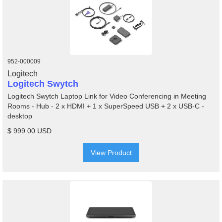
952-000009
Logitech
Logitech Swytch
Logitech Swytch Laptop Link for Video Conferencing in Meeting
Rooms - Hub - 2 x HDMI + 1 x SuperSpeed USB + 2 x USB-C -
desktop
$ 999.00 USD
View Product