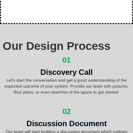
Our Design Process
01
Discovery Call
Let's start the conversation and get a good understanding of the
expected outcome of your system. Provide our team with pictures,
floor plans, or even sketches of the space to get started.
02
Discussion Document
Our team will start building a discussion document which outlines