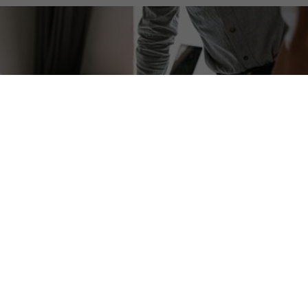
Ensure Success with
Comprehensive AV System Pre-
Engineering
Don't leave the success of your AV system to
chance. Proper pre-engineering in CAD is essential