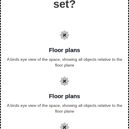
set?
Floor plans
A birds eye view of the space, showing all objects relative to the
floor plane
Floor plans
A birds eye view of the space, showing all objects relative to the
floor plane