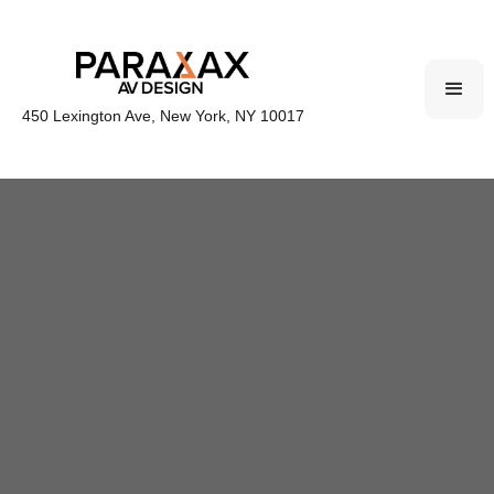
450 Lexington Ave, New York, NY 10017
Parallax provides comprehensive Audiovisual CAD
drawings for Corporate, Hospitality, Simulation,
and Experiential spaces