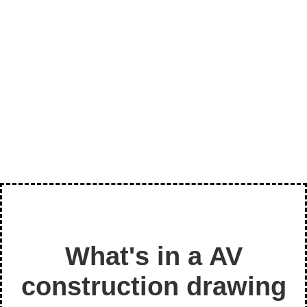
PARALLAX AV DESIGN - SAMPLE
What's in a AV
construction drawing