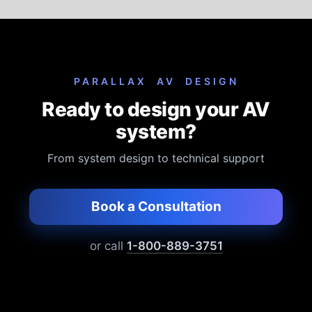
PARALLAX AV DESIGN
Ready to design your AV
system?
From system design to technical support
Book a Consultation
or call
1-800-889-3751