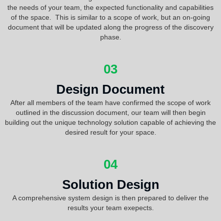
the needs of your team, the expected functionality and capabilities
of the space. This is similar to a scope of work, but an on-going
document that will be updated along the progress of the discovery
phase.
03
Design Document
After all members of the team have confirmed the scope of work
outlined in the discussion document, our team will then begin
building out the unique technology solution capable of achieving the
desired result for your space.
04
Solution Design
A comprehensive system design is then prepared to deliver the
results your team exepects.