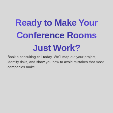
Ready to Make Your
Conference Rooms
Just Work?
Book a consulting call today. We’ll map out your project,
identify risks, and show you how to avoid mistakes that most
companies make.