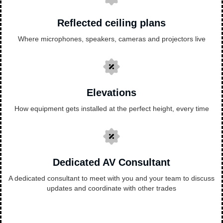
Reflected ceiling plans
Where microphones, speakers, cameras and projectors live
Elevations
How equipment gets installed at the perfect height, every time
Dedicated AV Consultant
A dedicated consultant to meet with you and your team to discuss
updates and coordinate with other trades