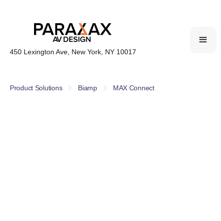
450 Lexington Ave, New York, NY 10017
Product Solutions
Biamp
MAX Connect