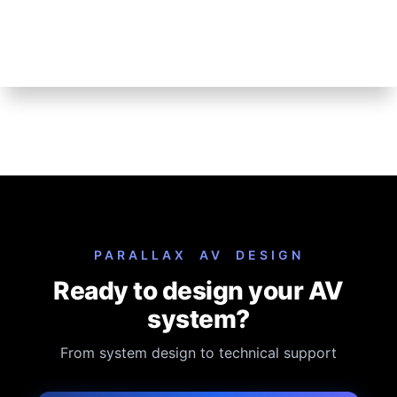
Model:
MAX Connect
MFR#
MAX Connect
Dimensions:
L:
W:
H:
Weight:
Download Spec Sheet
How To Buy:
We do not sell this product online. You must contact us and
provide a valid P.O. to purchase.
Installation, configuration, and custom programming is extra and
not included in the list price.
PARALLAX AV DESIGN
Ready to design your AV
system?
From system design to technical support